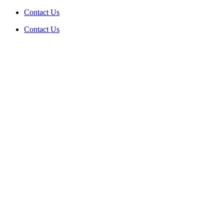
Skip
Contact Us
to
Contact Us
content