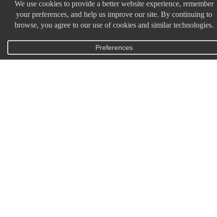
HOME
SHOP ALL
TICKETS
HOME
SHOP ALL
TICKETS
HOME
SHOP ALL
TICKETS
MY ACCOUNT