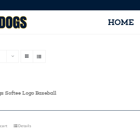
HOME
gs Softee Logo Baseball
cart
Details