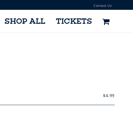
Contact Us
SHOP ALL
TICKETS
$
4.99