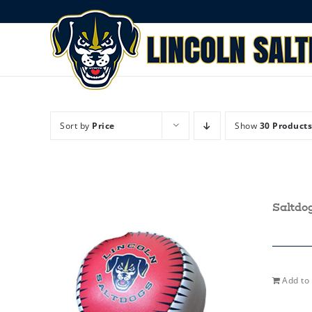
Skip
to
content
Sort by
Price
Show
30 Products
Saltdo
Add to 