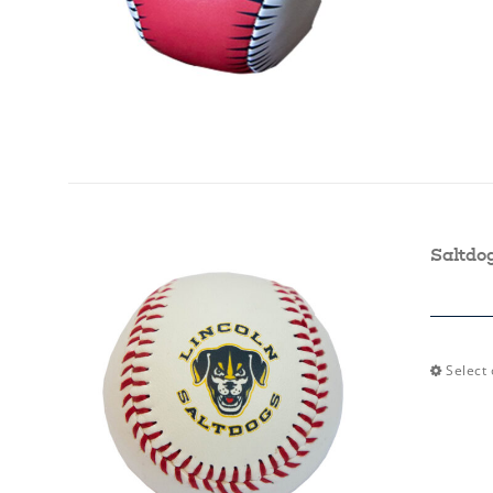
Saltdo
Select 