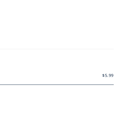
$
5.99