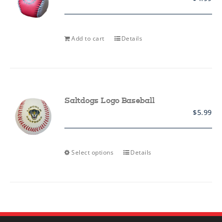
Add to cart
Details
Saltdogs Logo Baseball
$
5.99
This
Select options
Details
product
has
multiple
variants.
The
options
may
be