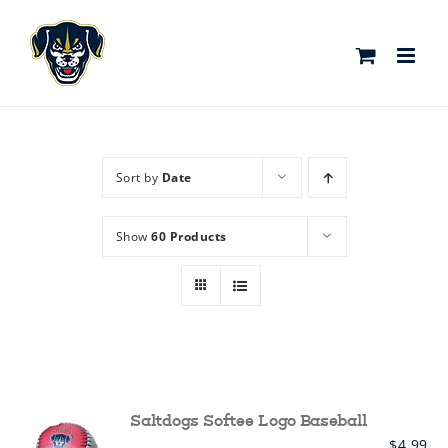
Skip
to
content
Sort by
Date
Show
60 Products
Saltdogs Softee Logo Baseball
$
4.99