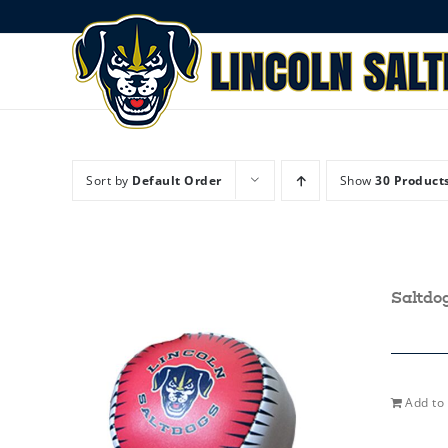
Skip
to
content
Sort by
Default Order
Show
30 Product
Saltdo
Add to 