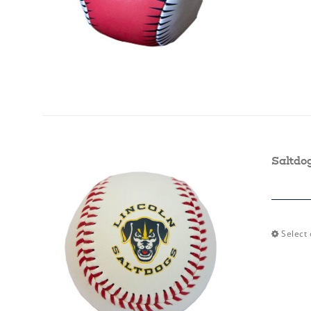
Saltdo
Select 