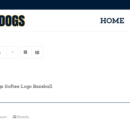
HOME
s
gs Softee Logo Baseball
cart
Details