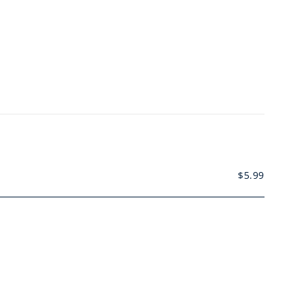
$
5.99