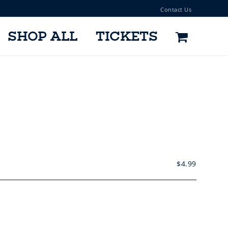
Contact Us
SHOP ALL
TICKETS
$
4.99