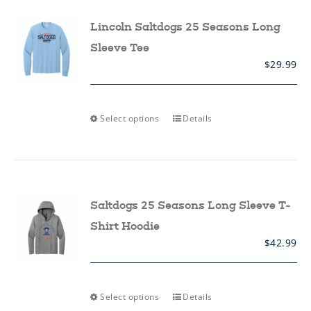
options
may
Lincoln Saltdogs 25 Seasons Long
be
chosen
Sleeve Tee
on
$
29.99
the
product
page
This
Select options
Details
product
has
multiple
variants.
The
options
may
Saltdogs 25 Seasons Long Sleeve T-
be
chosen
Shirt Hoodie
on
$
42.99
the
product
page
This
Select options
Details
product