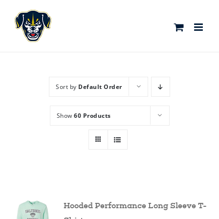
Skip
to
content
Sort by
Default Order
Show
60 Products
Hooded Performance Long Sleeve T-