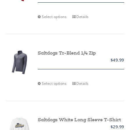
product
page
This
Select options
Details
product
has
multiple
variants.
The
options
may
Saltdogs Tr-Blend 1/4 Zip
be
$
49.99
chosen
on
the
product
page
This
Select options
Details
product
has
multiple
variants.
The
options
may
Saltdogs White Long Sleeve T-Shirt
be
$
29.99
chosen