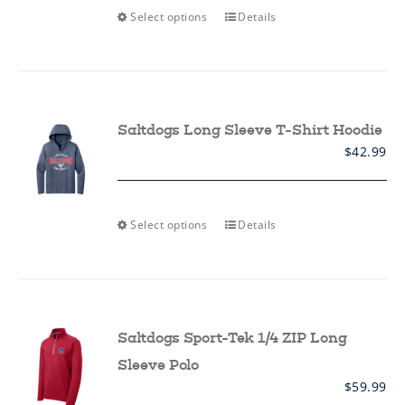
This
Select options
Details
product
has
multiple
variants.
The
options
may
Saltdogs Long Sleeve T-Shirt Hoodie
be
$
42.99
chosen
on
the
product
page
This
Select options
Details
product
has
multiple
variants.
The
options
may
Saltdogs Sport-Tek 1/4 ZIP Long
be
chosen
Sleeve Polo
on
$
59.99
the