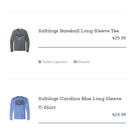
has
multiple
variants.
The
options
may
Saltdogs Baseball Long Sleeve Tee
be
$
29.99
chosen
on
the
product
page
This
Select options
Details
product
has
multiple
variants.
The
options
may
Saltdogs Carolina Blue Long Sleeve
be
chosen
T-Shirt
on
$
29.99
the
product
page