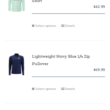
Shirt
$
42.99
This
Select options
Details
product
has
multiple
variants.
The
options
may
Lightweight Navy Blue 1/4 Zip
be
chosen
Pullover
on
$
69.99
the
product
page
This
Select options
Details
product
has
multiple
variants.
The