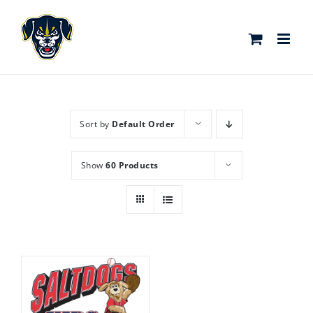
Skip
to
content
Sort by
Default Order
Show
60 Products