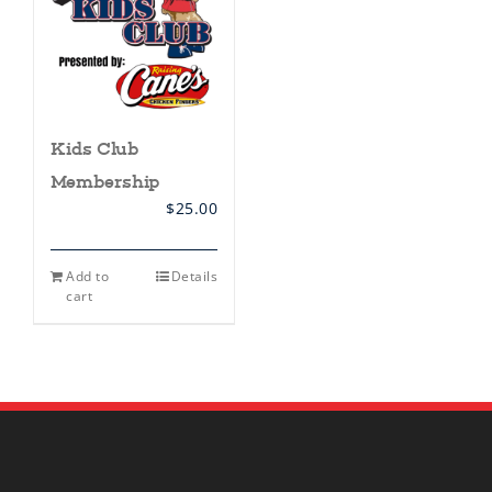
Kids Club
Membership
$
25.00
Add to
Details
cart