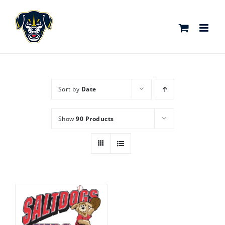
Skip
to
content
Sort by
Date
Show
90 Products