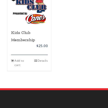
Kids Club
Membership
$
25.00
Add to
Details
cart