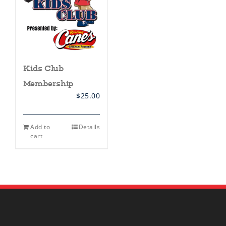
Kids Club
Membership
$
25.00
Add to
Details
cart