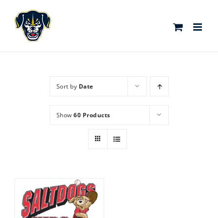
Skip
to
content
Sort by
Date
Show
60 Products