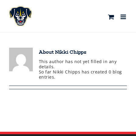
Skip
to
content
About
Nikki Chipps
This author has not yet filled in any
details.
So far Nikki Chipps has created 0 blog
entries.