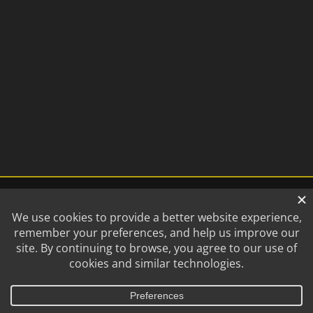
©
2026 Lincoln Saltdogs | All
A
NEBCO, Inc.
Company
Rights Reserved.