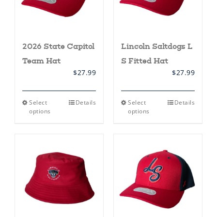
product
page
2026 State Capitol
Lincoln Saltdogs L
Team Hat
S Fitted Hat
$
27.99
$
27.99
This
This
Select
Details
Select
Details
product
product
options
options
has
has
multiple
multiple
variants.
variants.
The
The
options
options
may
may
be
be
chosen
chosen
on
on
the
the
product
product
page
page