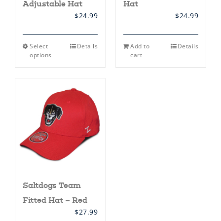
Adjustable Hat
Hat
$
24.99
$
24.99
This
Select
Details
Add to
Details
product
options
cart
has
multiple
variants.
The
options
may
be
chosen
on
the
product
page
Saltdogs Team
Fitted Hat – Red
$
27.99