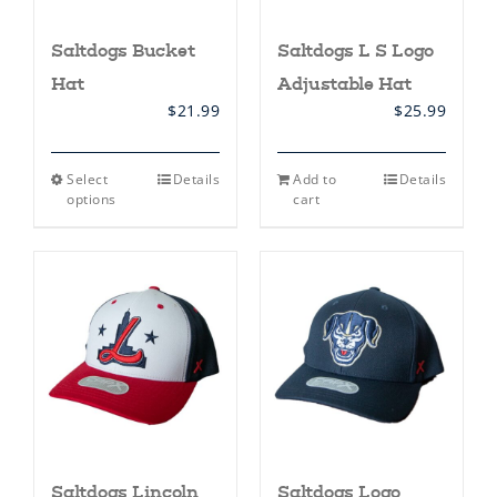
Saltdogs Bucket
Saltdogs L S Logo
Hat
Adjustable Hat
$
21.99
$
25.99
This
Select
Details
Add to
Details
product
options
cart
has
multiple
variants.
The
options
may
be
chosen
on
the
product
page
Saltdogs Lincoln
Saltdogs Logo