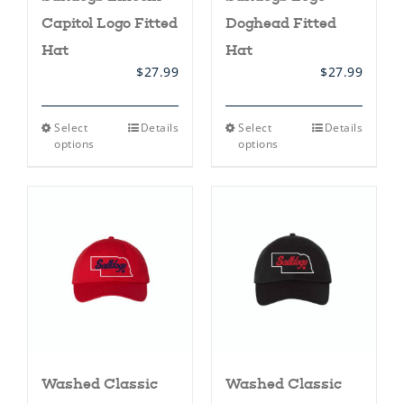
Capitol Logo Fitted
Doghead Fitted
Hat
Hat
$
27.99
$
27.99
This
This
Select
Details
Select
Details
product
product
options
options
has
has
multiple
multiple
variants.
variants.
The
The
options
options
may
may
be
be
chosen
chosen
on
on
the
the
product
product
page
page
Washed Classic
Washed Classic