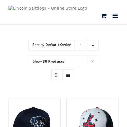
Skip
to
content
Sort by
Default Order
Show
30 Products