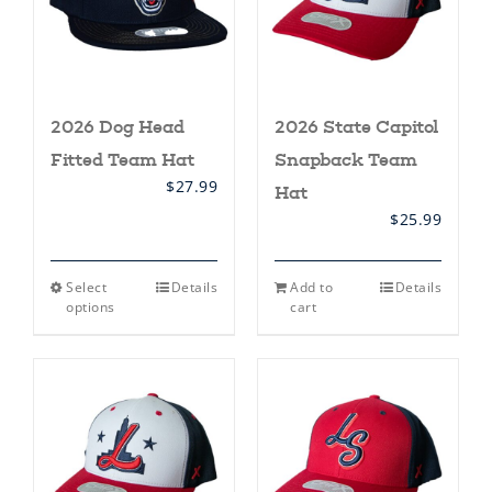
2026 Dog Head
2026 State Capitol
Fitted Team Hat
Snapback Team
$
27.99
Hat
$
25.99
This
Select
Details
Add to
Details
product
options
cart
has
multiple
variants.
The
options
may
be
chosen
on
the